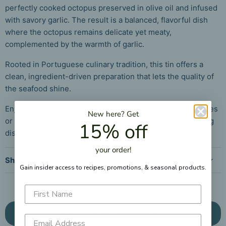
perfectly cooked octopus preserved in olive oil and infused
with savory garlic. The result is a balanced, flavorful dish
where the octopus remains delicate yet meaty,
complemented by the warmth of garlic.
Rooted in Portuguese culinary tradition, this tin offers a
clean, ingredient-driven preparation that lets the quality of
the seafood shine.
Enjoy straight from the tin, add to salads, toss with potatoes
New here?
Get
or pasta, or serve with crusty bread for a simple, satisfying
15% off
dish.
your
order!
Shipping Information
Gain insider access to recipes, promotions, &
seasonal products.
Add to favorites
What are your shipping details?