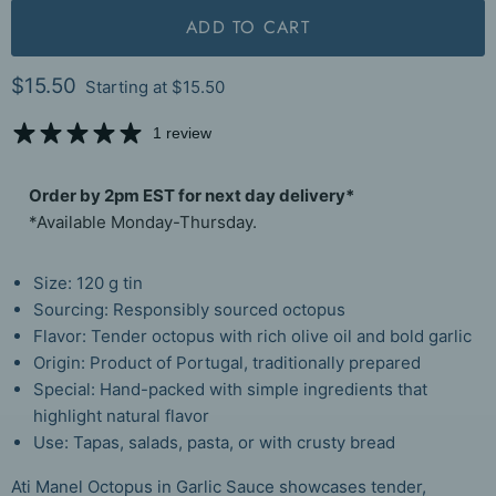
ADD TO CART
Current price
$15.50
Starting at
$15.50
1 review
Order by 2pm EST for next day delivery*
*Available Monday-Thursday.
Size: 120 g tin
Sourcing: Responsibly sourced octopus
Flavor: Tender octopus with rich olive oil and bold garlic
Origin: Product of Portugal, traditionally prepared
Special: Hand-packed with simple ingredients that
highlight natural flavor
Use: Tapas, salads, pasta, or with crusty bread
Ati Manel Octopus in Garlic Sauce showcases tender,