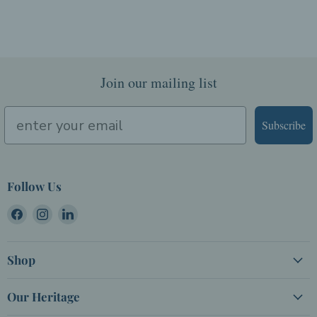
Join our mailing list
Subscribe
Follow Us
Find
Find
Find
us
us
us
on
on
on
Shop
Facebook
Instagram
LinkedIn
Our Heritage