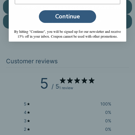
How do I schedule an order for a future date?
Continue
What are your top sellers?
By hitting "Continue", you will be signed up for our newsletter and receive
15% off in your inbox. Coupon cannot be used with other promotions.
Customer reviews
5
/ 5
1 review
5
100
%
4
0
%
3
0
%
2
0
%