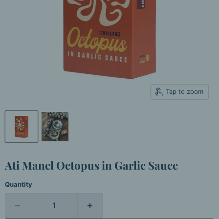
Tap to zoom
Ati Manel Octopus in Garlic Sauce
Quantity