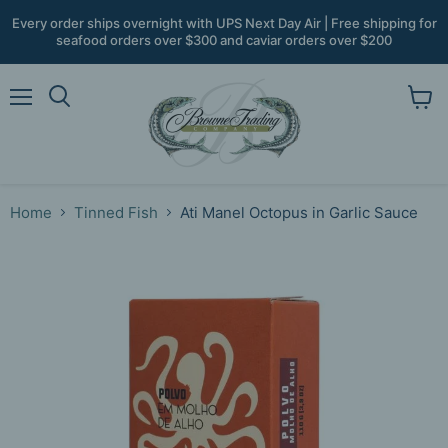
Every order ships overnight with UPS Next Day Air | Free shipping for
seafood orders over $300 and caviar orders over $200
Menu
View
Search
cart
Home
Tinned Fish
Ati Manel Octopus in Garlic Sauce