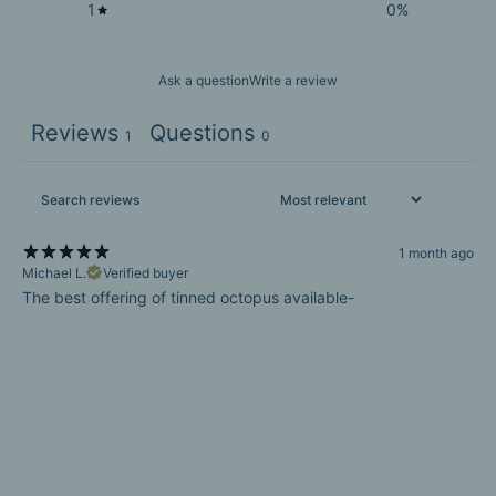
1
0
%
Ask a question
Write a review
Reviews
Questions
1
0
1 month ago
Michael L.
Verified buyer
The best offering of tinned octopus available-