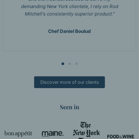
demanding New York clientele, I rely on Rod
Mitchell's consistently superior product."
Chef Daniel Boulud
Discover more of our clients
Seen in