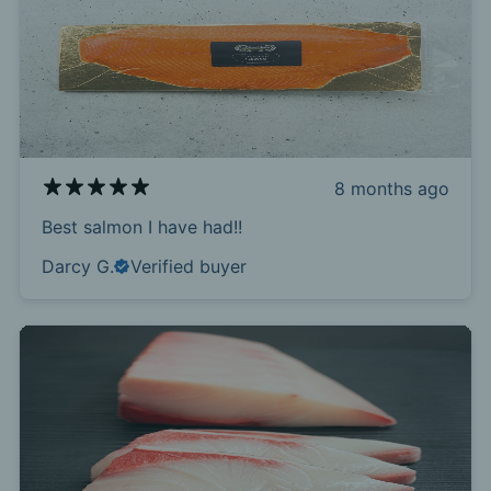
8 months ago
Best salmon I have had!!
Darcy G.
Verified buyer