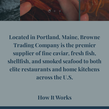
Slide
Slide
Slide
2
3
1
31Slide
{{
count
}}
Located in Portland, Maine, Browne
of
{{
Trading Company is the premier
total
}}
supplier of fine caviar, fresh fish,
shellfish, and smoked seafood to both
elite restaurants and home kitchens
across the U.S.
How It Works