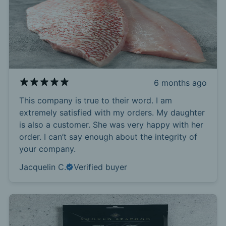
6 months ago
This company is true to their word. I am
extremely satisfied with my orders. My daughter
is also a customer. She was very happy with her
order. I can’t say enough about the integrity of
your company.
Jacquelin C.
Verified buyer