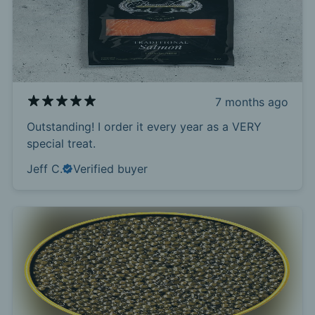
7 months ago
Outstanding! I order it every year as a VERY
special treat.
Jeff C.
Verified buyer