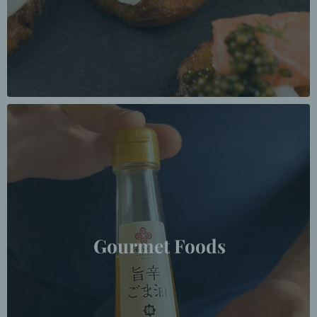
Gourmet Foods