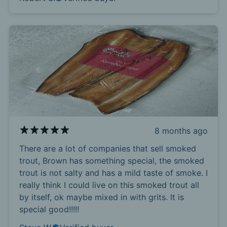
8 months ago
There are a lot of companies that sell smoked
trout, Brown has something special, the smoked
trout is not salty and has a mild taste of smoke. I
really think I could live on this smoked trout all
by itself, ok maybe mixed in with grits. It is
special good!!!!!