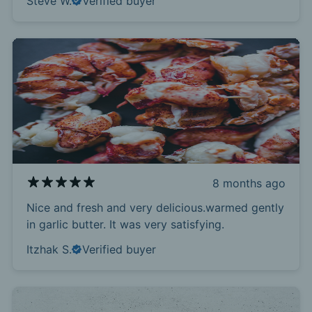
Steve W.
Verified buyer
8 months ago
Nice and fresh and very delicious.warmed gently
in garlic butter. It was very satisfying.
Itzhak S.
Verified buyer