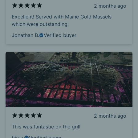
2 months ago
Excellent! Served with Maine Gold Mussels
which were outstanding.
Jonathan B.
Verified buyer
2 months ago
This was fantastic on the grill.
bic c.
Verified buyer