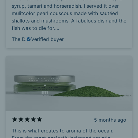
syrup, tamari and horseradish. I served it over
mulitcolor pearl couscous made with sautéed
shallots and mushrooms. A fabulous dish and the
fish was to die for….
The D.
Verified buyer
5 months ago
This is what creates to aroma of the ocean.