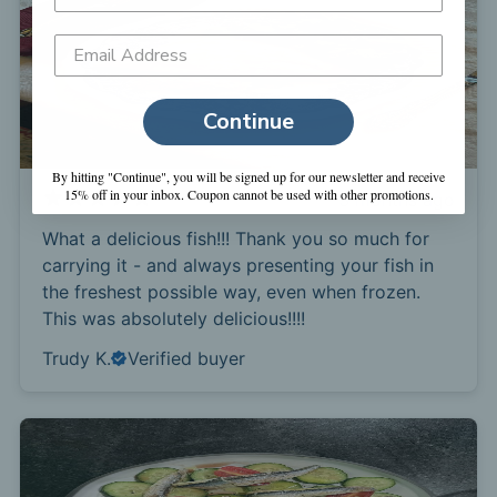
Continue
By hitting "Continue", you will be signed up for our newsletter and receive
15% off in your inbox. Coupon cannot be used with other promotions.
3 months ago
What a delicious fish!!! Thank you so much for
carrying it - and always presenting your fish in
the freshest possible way, even when frozen.
This was absolutely delicious!!!!
Trudy K.
Verified buyer