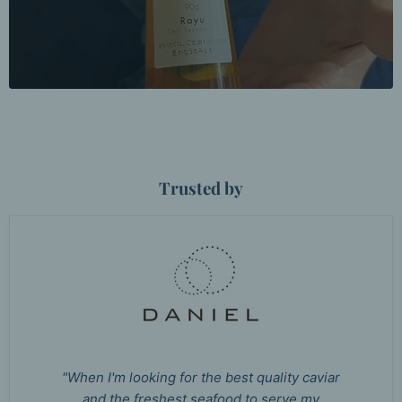
Trusted by
"When I'm looking for the best quality caviar
and the freshest seafood to serve my