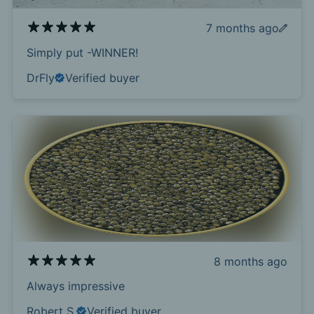
7 months ago
Simply put -WINNER!
DrFly
Verified buyer
8 months ago
Always impressive
Robert S.
Verified buyer