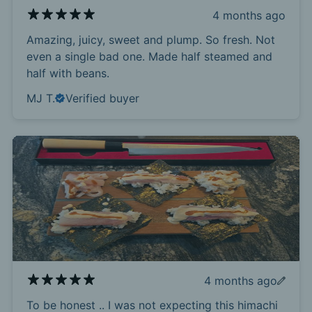
4 months ago
Amazing, juicy, sweet and plump. So fresh. Not
even a single bad one. Made half steamed and
half with beans.
MJ T.
Verified buyer
4 months ago
To be honest .. I was not expecting this himachi