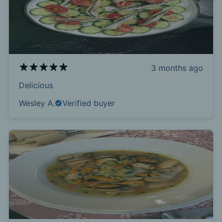
3 months ago
Delicious
Wesley A.
Verified buyer