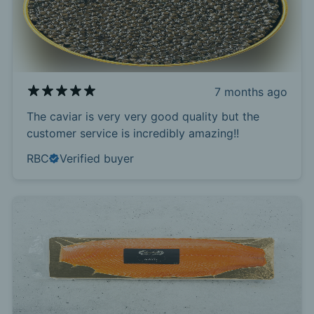
7 months ago
The caviar is very very good quality but the
customer service is incredibly amazing!!
RBC
Verified buyer