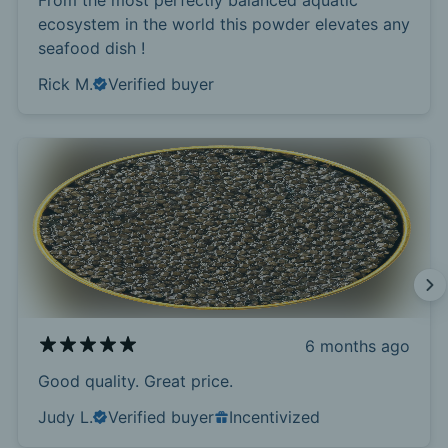
From the most perfectly balanced aquatic
ecosystem in the world this powder elevates any
seafood dish !
Rick M.
Verified buyer
6 months ago
Good quality. Great price.
Judy L.
Verified buyer
Incentivized