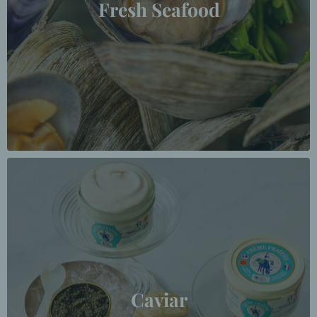
Fresh Seafood
Caviar