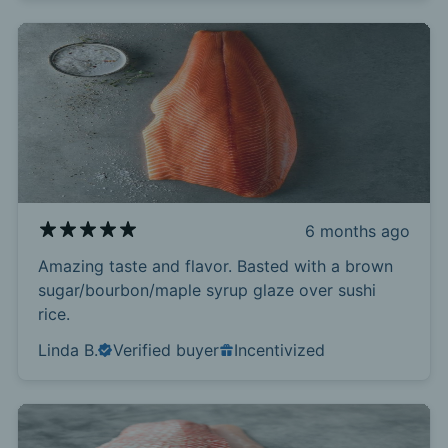
6 months ago
Amazing taste and flavor. Basted with a brown
sugar/bourbon/maple syrup glaze over sushi
rice.
Linda B.
Verified buyer
Incentivized