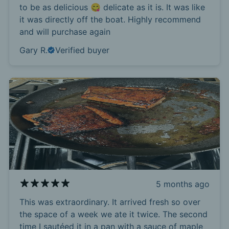
to be as delicious 😋 delicate as it is. It was like
it was directly off the boat. Highly recommend
and will purchase again
Gary R.
Verified buyer
5 months ago
This was extraordinary. It arrived fresh so over
the space of a week we ate it twice. The second
time I sautéed it in a pan with a sauce of maple