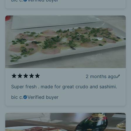
2 months ago
Super fresh . made for great crudo and sashimi.
bic c.
Verified buyer