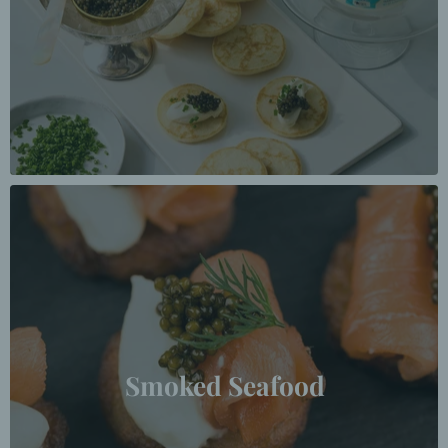
Smoked Seafood