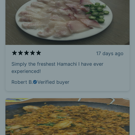
17 days ago
Simply the freshest Hamachi I have ever
experienced!
Robert B.
Verified buyer