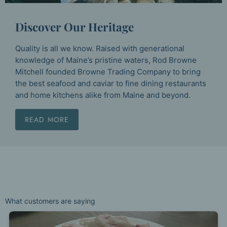
Discover Our Heritage
Quality is all we know. Raised with generational
knowledge of Maine’s pristine waters, Rod Browne
Mitchell founded Browne Trading Company to bring
the best seafood and caviar to fine dining restaurants
and home kitchens alike from Maine and beyond.
READ MORE
What customers are saying