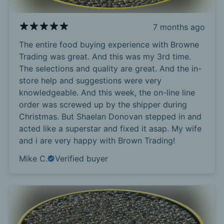
7 months ago
The entire food buying experience with Browne
Trading was great. And this was my 3rd time.
The selections and quality are great. And the in-
store help and suggestions were very
knowledgeable. And this week, the on-line line
order was screwed up by the shipper during
Christmas. But Shaelan Donovan stepped in and
acted like a superstar and fixed it asap. My wife
and i are very happy with Brown Trading!
Mike C.
Verified buyer