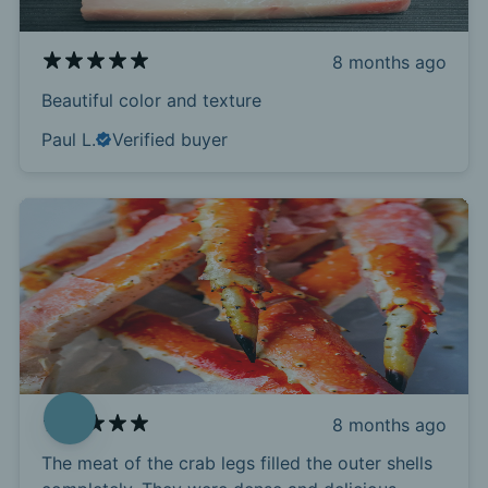
8 months ago
Beautiful color and texture
Paul L.
Verified buyer
8 months ago
The meat of the crab legs filled the outer shells