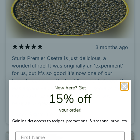
3 months ago
Sturia Premier Osetra is just delicious, a
wonderful roe! It was originally an 'experiment'
for us, but it's so good it's now one of our
favorite caviars in the 'middle zone' between the
New here?
Get
less expensive domestic roes and some of the
15% off
more stratospherically priced osetras and
belugas. A great find!
your
order!
James S.
Verified buyer
Gain insider access to recipes, promotions, &
seasonal products.