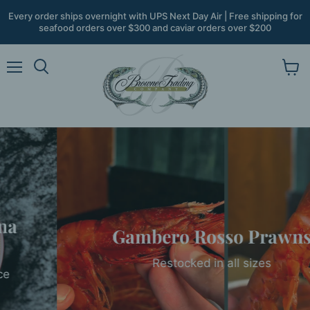
Every order ships overnight with UPS Next Day Air | Free shipping for
seafood orders over $300 and caviar orders over $200
Menu
View
Search
cart
Gambero Rosso Prawns
Restocked in all sizes