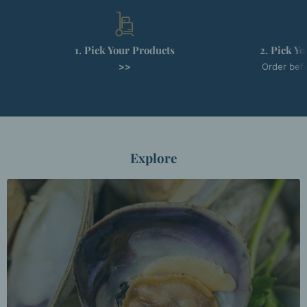
1. Pick Your Products
2. Pick Y
>>
Order befo
Explore