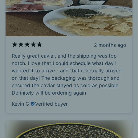
2 months ago
Really great caviar, and the shipping was top
notch. I love that I could schedule what day I
wanted it to arrive - and that it actually arrived
on that day! The packaging was thorough and
ensured the caviar stayed as cold as possible.
Definitely will be ordering again
Kevin G.
Verified buyer