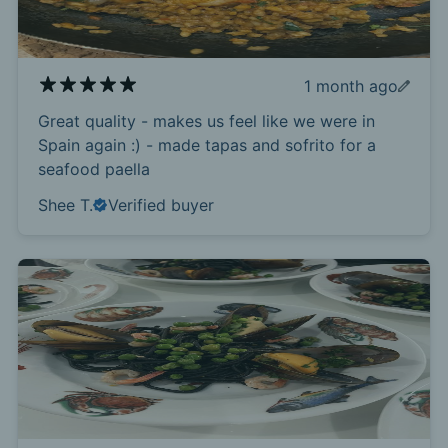
1 month ago
Great quality - makes us feel like we were in
Spain again :) - made tapas and sofrito for a
seafood paella
Shee T.
Verified buyer