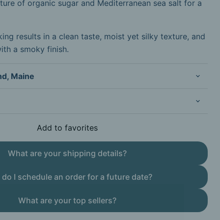
ture of organic sugar and Mediterranean sea salt for a
ng results in a clean taste, moist yet silky texture, and
with a smoky finish.
nd, Maine
Add to favorites
What are your shipping details?
do I schedule an order for a future date?
What are your top sellers?