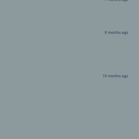
9 months ago
10 months ago