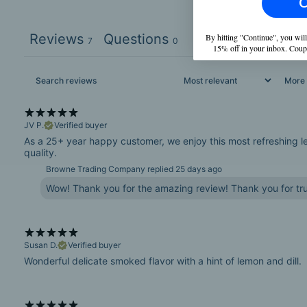
C
Reviews
Questions
By hitting "Continue", you will
7
0
15% off in your inbox. Coup
More f
JV P.
Verified buyer
As a 25+ year happy customer, we enjoy this most refreshing lemo
quality.
Browne Trading Company replied
25 days ago
Wow! Thank you for the amazing review! Thank you for tru
Susan D.
Verified buyer
Wonderful delicate smoked flavor with a hint of lemon and dill.