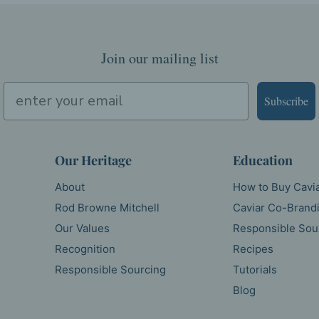
Join our mailing list
Subscribe
Our Heritage
Education
About
How to Buy Cavi
Rod Browne Mitchell
Caviar Co-Brand
Our Values
Responsible Sou
Recognition
Recipes
Responsible Sourcing
Tutorials
Blog