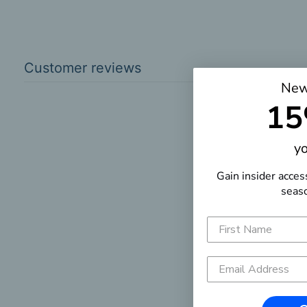
Customer reviews
New
15
yo
Gain insider acces
seaso