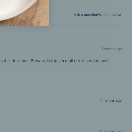
Ask a question
Write a review
1 month ago
t is delicious. Browns’ is tops in mail order service and
7 months ago
7 months ago