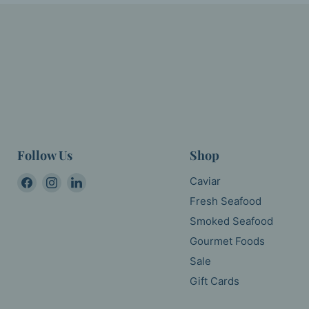
Follow Us
Shop
Find
Find
Find
Caviar
us
us
us
Fresh Seafood
on
on
on
Smoked Seafood
Facebook
Instagram
LinkedIn
Gourmet Foods
Sale
Gift Cards