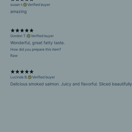
susan t.
Verified buyer
amazing
Gordon T.
Verified buyer
Wonderful, great fatty taste.
How did you prepare this item?
Raw
Lucinda B.
Verified buyer
Delicious smoked salmon. Juicy and flavorful. Sliced beautifully