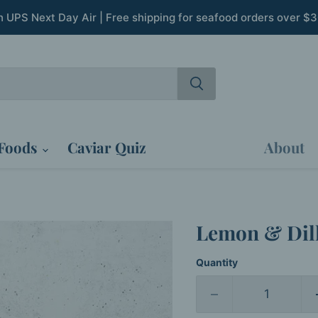
th UPS Next Day Air | Free shipping for seafood orders over $
Foods
Caviar Quiz
About
Lemon & Dil
Quantity