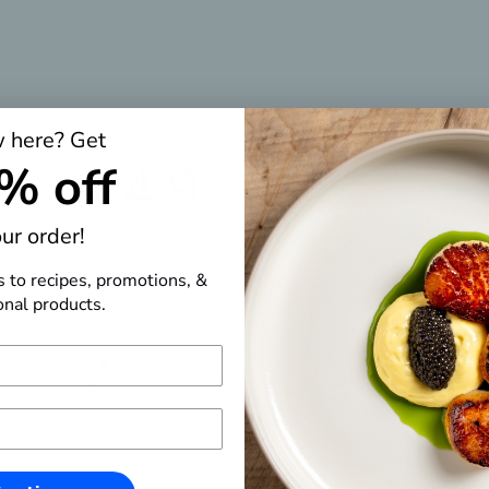
 here? Get
% off
4.9
/ 5
7 reviews
ur order!
5
86
%
s to recipes, promotions, &
4
14
%
nal products.
3
0
%
2
0
%
1
0
%
How did you prepare this item?