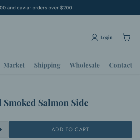
300 and caviar orders over $200
Login
View
cart
Market
Shipping
Wholesale
Contact
l Smoked Salmon Side
ADD TO CART