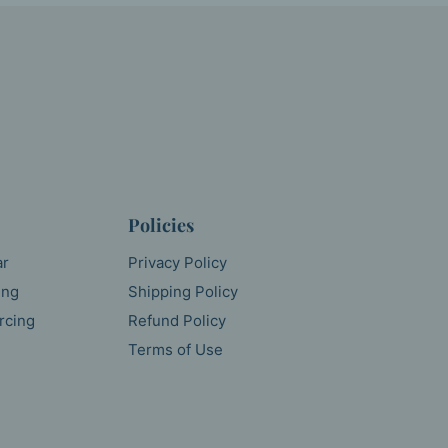
Policies
ar
Privacy Policy
ing
Shipping Policy
rcing
Refund Policy
Terms of Use