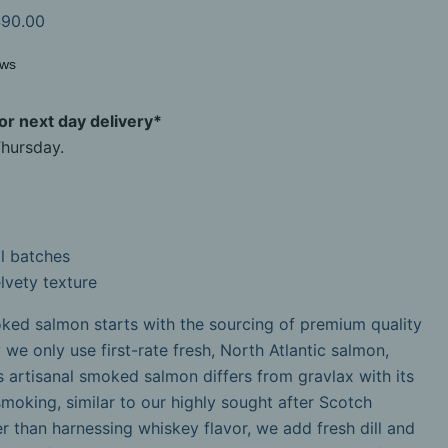
90.00
ews
r next day delivery*
hursday.
l batches
lvety texture
ked salmon starts with the sourcing of premium quality
 we only use first-rate fresh, North Atlantic salmon,
is artisanal smoked salmon differs from gravlax with its
 smoking, similar to our highly sought after Scotch
than harnessing whiskey flavor, we add fresh dill and