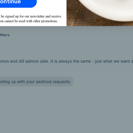
ontinue
Raw
(
1
)
 be signed up for our newsletter and receive
on cannot be used with other promotions.
ilters
n and dill salmon side. It is always the same - just what we want as i
sting us with your seafood requests.