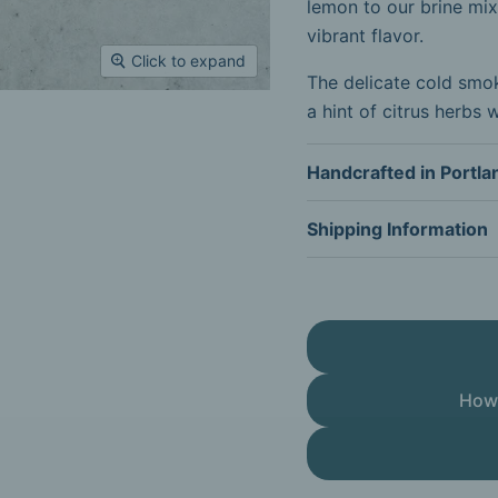
lemon to our brine mix
vibrant flavor.
Click to expand
The delicate cold smoki
a hint of citrus herbs 
Handcrafted in Portla
Shipping Information
How 