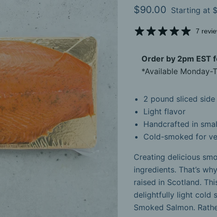
Current price
$90.00
Starting at
$
7 revi
Order by 2pm EST fo
*Available Monday-T
2 pound sliced side
Light flavor
Handcrafted in smal
Cold-smoked for ve
Creating delicious smo
ingredients. That’s why
raised in Scotland. Th
delightfully light cold
Smoked Salmon. Rather 