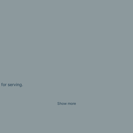
 for serving.
Show more