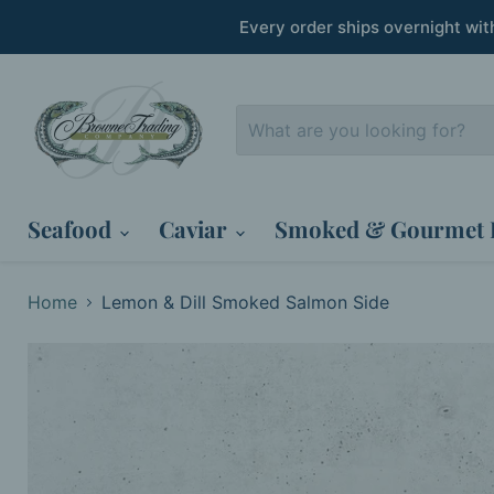
Every order ships overnight wi
Seafood
Caviar
Smoked & Gourmet 
Home
Lemon & Dill Smoked Salmon Side