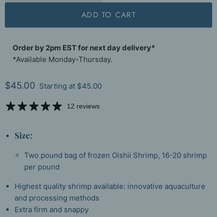
ADD TO CART
Order by 2pm EST for next day delivery*
*Available Monday-Thursday.
Current price
$45.00
Starting at
$45.00
12 reviews
Size:
Two pound bag of frozen Oishii Shrimp, 16-20 shrimp
per pound
Highest quality shrimp available: innovative aquaculture
and processing methods
Extra firm and snappy