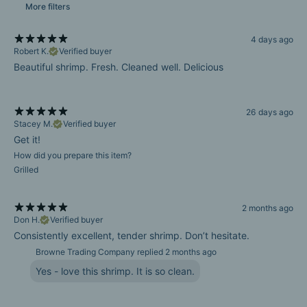
More filters
4 days ago
Robert K.
Verified buyer
Beautiful shrimp. Fresh. Cleaned well. Delicious
26 days ago
Stacey M.
Verified buyer
Get it!
How did you prepare this item?
Grilled
2 months ago
Don H.
Verified buyer
Consistently excellent, tender shrimp. Don’t hesitate.
Browne Trading Company replied
2 months ago
Yes - love this shrimp. It is so clean.