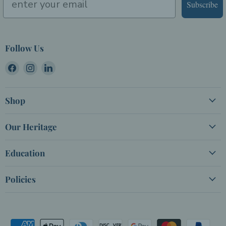
Subscribe
Follow Us
Find
Find
Find
us
us
us
on
on
on
Shop
Facebook
Instagram
LinkedIn
Our Heritage
Education
Policies