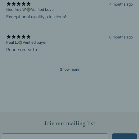
4 months ago
Geoffrey W.
Verified buyer
Exceptional quality, delicious!
6 months ago
Paul L.
Verified buyer
Peace on earth
Show more
Join our mailing list