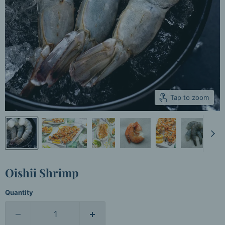
Tap to zoom
Oishii Shrimp
Quantity