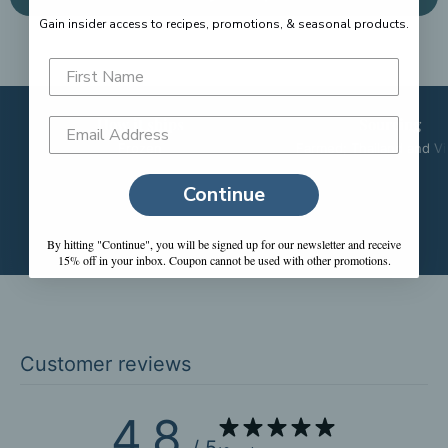
Gain insider access to recipes, promotions, &
seasonal products.
How it ships
Sourcing
Frozen
Farmed; Thailand and V
Continue
By hitting "Continue", you will be signed up for our newsletter and receive
15% off in your inbox. Coupon cannot be used with other promotions.
Customer reviews
4.8
/ 5