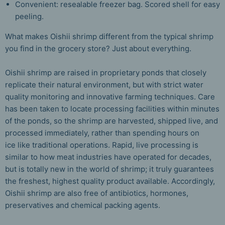
Convenient: resealable freezer bag. Scored shell for easy
peeling.
What makes Oishii shrimp different from the typical shrimp
you find in the grocery store? Just about everything.
Oishii shrimp are raised in proprietary ponds that closely
replicate their natural environment, but with strict water
quality monitoring and innovative farming techniques. Care
has been taken to locate processing facilities within minutes
of the ponds, so the shrimp are harvested, shipped live, and
processed immediately, rather than spending hours on
ice like traditional operations. Rapid, live processing is
similar to how meat industries have operated for decades,
but is totally new in the world of shrimp; it truly guarantees
the freshest, highest quality product available.
Accordingly,
Oishii shrimp are also free of antibiotics, hormones,
preservatives and chemical packing agents.