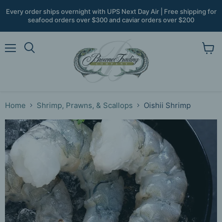
Every order ships overnight with UPS Next Day Air | Free shipping for
seafood orders over $300 and caviar orders over $200
Menu
View
Search
cart
Home
Shrimp, Prawns, & Scallops
Oishii Shrimp