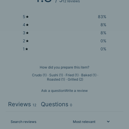
12 reviews
5
83
%
4
8
%
3
8
%
2
0
%
1
0
%
How did you prepare this item?
Crudo
(
1
)
·
Sushi
(
1
)
·
Fried
(
1
)
·
Baked
(
1
)
·
Roasted
(
1
)
·
Grilled
(
2
)
Ask a question
Write a review
Reviews
Questions
12
0