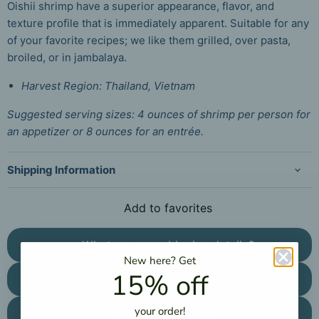
Oishii shrimp have a superior appearance, flavor, and
texture profile that is immediately apparent. Suitable for any
of your favorite recipes; we like them grilled, over pasta,
broiled, or in jambalaya.
Harvest Region: Thailand, Vietnam
Suggested serving sizes: 4 ounces of shrimp per person for
an appetizer or 8 ounces for an entrée.
Shipping Information
Add to favorites
What are your shipping details?
New here?
Get
15% off
How do I schedule an order for a future date?
your
order!
What are your top sellers?